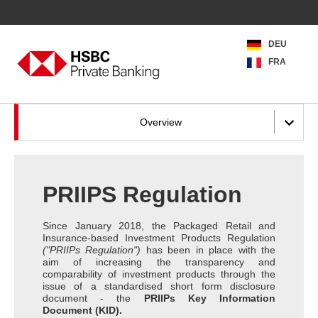
DEU
FRA
Overview
PRIIPS Regulation
Since January 2018, the Packaged Retail and
Insurance-based Investment Products Regulation
("PRIIPs Regulation")
has been in place with the
aim of increasing the transparency and
comparability of investment products through the
issue of a standardised short form disclosure
document - the
PRIIPs Key Information
Document (KID).