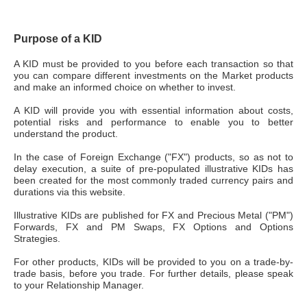
Purpose of a KID
A KID must be provided to you before each transaction so that
you can compare different investments on the Market products
and make an informed choice on whether to invest.
A KID will provide you with essential information about costs,
potential risks and performance to enable you to better
understand the product.
In the case of Foreign Exchange ("FX") products, so as not to
delay execution, a suite of pre-populated illustrative KIDs has
been created for the most commonly traded currency pairs and
durations via this website.
Illustrative KIDs are published for FX and Precious Metal ("PM")
Forwards, FX and PM Swaps, FX Options and Options
Strategies.
For other products, KIDs will be provided to you on a trade-by-
trade basis, before you trade. For further details, please speak
to your Relationship Manager.