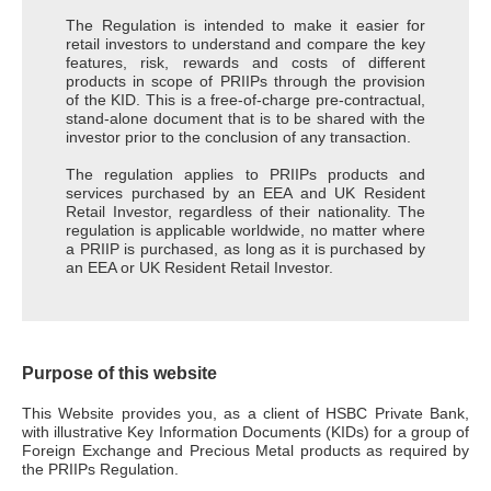
The Regulation is intended to make it easier for
retail investors to understand and compare the key
features, risk, rewards and costs of different
products in scope of PRIIPs through the provision
of the KID. This is a free-of-charge pre-contractual,
stand-alone document that is to be shared with the
investor prior to the conclusion of any transaction.
The regulation applies to PRIIPs products and
services purchased by an EEA and UK Resident
Retail Investor, regardless of their nationality. The
regulation is applicable worldwide, no matter where
a PRIIP is purchased, as long as it is purchased by
an EEA or UK Resident Retail Investor.
Purpose of this website
This Website provides you, as a client of HSBC Private Bank,
with illustrative Key Information Documents (KIDs) for a group of
Foreign Exchange and Precious Metal products as required by
the PRIIPs Regulation.